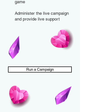
game
Administer the live campaign
and provide live support
Run a Campaign