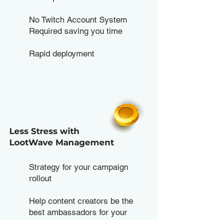
No Twitch Account System
Required saving you time
Rapid deployment
Less Stress with
LootWave Management
Strategy for your campaign
rollout
Help content creators be the
best ambassadors for your