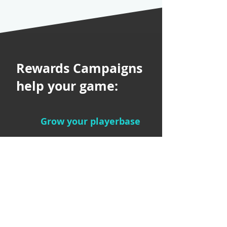
Rewards Campaigns
help your game:
Grow your playerbase
Amplify your
game’s reach
Get players back
into your game