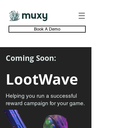
Book A Demo
Coming Soon:
LootWave
Helping you run a successful
reward campaign for your game.