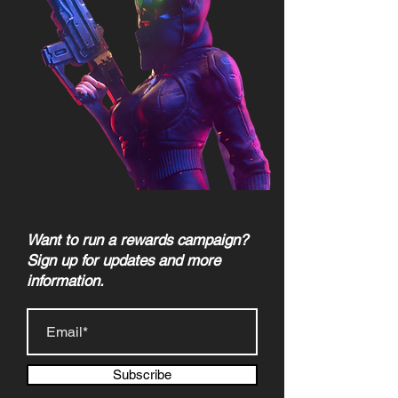
Want to run a rewards campaign?
Sign up for updates and more
information.
Subscribe