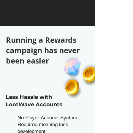
Running a Rewards
campaign has never
been easier
Less Hassle with
LootWave Accounts
No Player Account System
Required meaning less
development