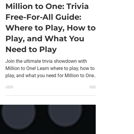
Amanda Scharber
Sep 17, 2025
7 min read
Million to One: Trivia
Free-For-All Guide:
Where to Play, How to
Play, and What You
Need to Play
Join the ultimate trivia showdown with
Million to One! Learn where to play, how to
play, and what you need for Million to One
fun!