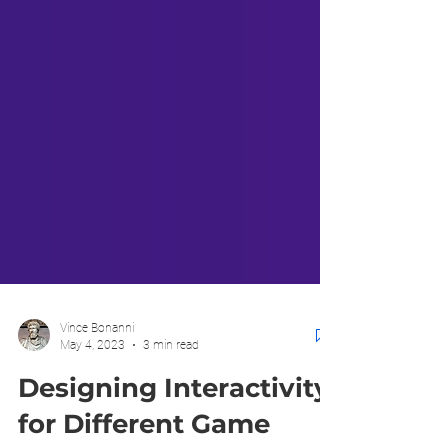
Vince Bonanni
May 4, 2023
3 min read
Designing Interactivity