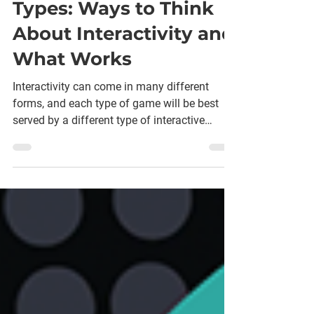
for Different Game
Types: Ways to Think
About Interactivity and
What Works
Interactivity can come in many different
forms, and each type of game will be best
served by a different type of interactive
options.