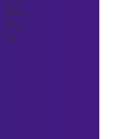
Develop
Twitch
Extensions
Muxy
Gateway
Muxy
Drops