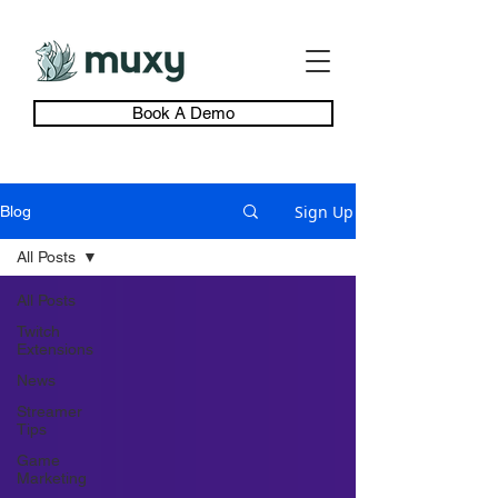
Book A Demo
Sign Up
Blog
All Posts
All Posts
Twitch
Extensions
News
Streamer
Tips
Game
Marketing