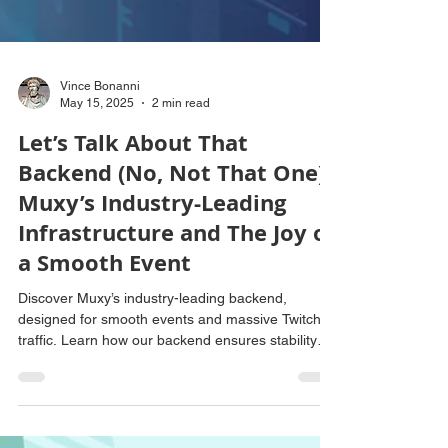
Vince Bonanni
May 15, 2025
2 min read
Let’s Talk About That
Backend (No, Not That One):
Muxy’s Industry-Leading
Infrastructure and The Joy of
a Smooth Event