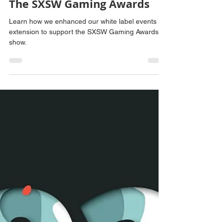
Vince Bonanni
Mar 24, 2025
2 min read
Increasing Award Show
Engagement: Enhancing Our
White Label Extension for
The SXSW Gaming Awards
Learn how we enhanced our white label events
extension to support the SXSW Gaming Awards
show.