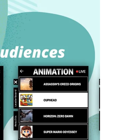
Discover Muxy’s industry-leading backend,
designed for smooth events and massive Twitch
traffic. Learn how our backend ensures stability
and performance.