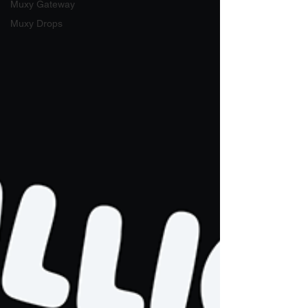
Muxy Gateway
Muxy Drops