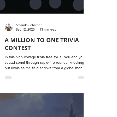
Amanda Scharber
Sep 12, 2025
13 min read
A MILLION TO ONE TRIVIA
CONTEST
In this high-voltage trivia free-for-all you and your
squad sprint through rapid-fire rounds, knocking
out rivals as the field shrinks from a global mob to
one lone victor. Think fast, play faster, and leave
the wreckage behind.