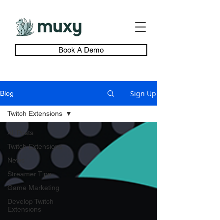
Book A Demo
Sign Up
Blog
Twitch Extensions
All Posts
Twitch Extensions
News
Streamer Tips
Game Marketing
Develop Twitch
Extensions