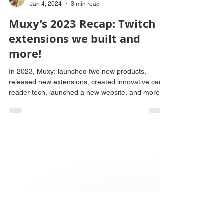
David Stepanyan
Jan 4, 2024
3 min read
Muxy’s 2023 Recap: Twitch
extensions we built and
more!
In 2023, Muxy: launched two new products,
released new extensions, created innovative card
reader tech, launched a new website, and more!