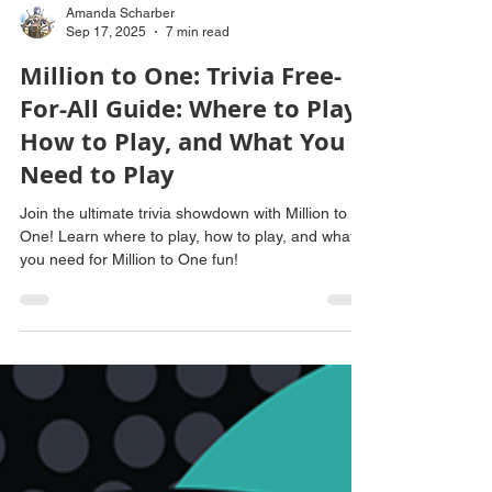
Amanda Scharber
Sep 17, 2025
7 min read
Million to One: Trivia Free-
For-All Guide: Where to Play,
How to Play, and What You
Need to Play
Join the ultimate trivia showdown with Million to
One! Learn where to play, how to play, and what
you need for Million to One fun!