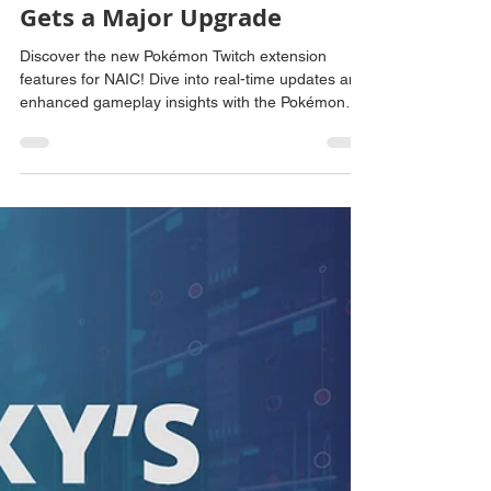
Amanda Scharber
Jun 19, 2025
2 min read
New Features for NAIC: The
Pokémon Twitch Extension
Gets a Major Upgrade
Discover the new Pokémon Twitch extension
features for NAIC! Dive into real-time updates and
enhanced gameplay insights with the Pokémon
Twitch extension.