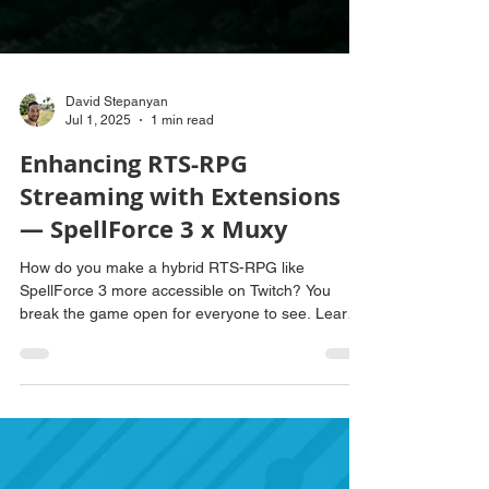
David Stepanyan
Jul 1, 2025
1 min read
Enhancing RTS-RPG
Streaming with Extensions
— SpellForce 3 x Muxy
How do you make a hybrid RTS-RPG like
SpellForce 3 more accessible on Twitch? You
break the game open for everyone to see. Learn
how Muxy delivered a detailed extension with real-
time data to demystify RTS-RPG streaming.