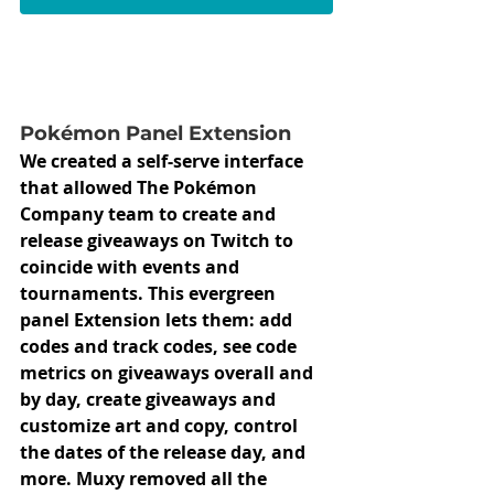
Pokémon Panel Extension
We created a self-serve interface 
that allowed The Pokémon 
Company team to create and 
release giveaways on Twitch to 
coincide with events and 
tournaments. This evergreen 
panel Extension lets them: add 
codes and track codes, see code 
metrics on giveaways overall and 
by day, create giveaways and 
customize art and copy, control 
the dates of the release day, and 
more. Muxy removed all the 