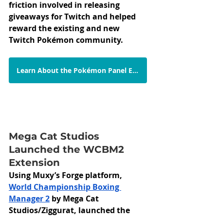
friction involved in releasing 
giveaways for Twitch and helped 
reward the existing and new 
Twitch Pokémon community. 
Learn About the Pokémon Panel Extension
Mega Cat Studios 
Launched the WCBM2 
Extension
Using Muxy’s Forge platform,  
World Championship Boxing 
Manager 2
 by Mega Cat 
Studios/Ziggurat, launched the 