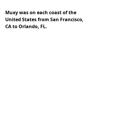
Muxy was on each coast of the 
United States from San Francisco, 
CA to Orlando, FL.
Our team showed up at: 
D.I.C.E, GDC, GCX, and 
TwitchCon.
We hosted mixers at: 
D.I.C.E. and GDC
We’ll see you next at: 
CES 2024
And that’s a wrap! We’re looking 
forward to another exciting year of 
making incredible Twitch 