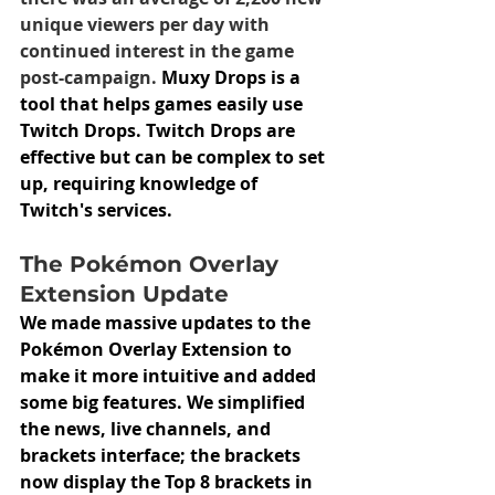
unique viewers per day with 
continued interest in the game 
post-campaign.
 Muxy Drops is a 
tool that helps games easily use 
Twitch Drops. Twitch Drops are 
effective but can be complex to set 
up, requiring knowledge of 
Twitch's services.
The Pokémon Overlay 
Extension Update
We made massive updates to the 
Pokémon Overlay Extension to 
make it more intuitive and added 
some big features. We simplified 
the news, live channels, and 
brackets interface; the brackets 
now display the Top 8 brackets in 