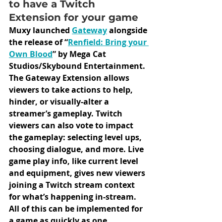
to have a Twitch 
Extension for your game
Muxy launched 
Gateway
alongside 
the release of “
Renfield: Bring your 
Own Blood
” by Mega Cat 
Studios/Skybound Entertainment. 
The Gateway Extension allows 
viewers to take actions to help, 
hinder, or visually-alter a 
streamer’s gameplay. Twitch 
viewers can also vote to impact 
the gameplay: selecting level ups, 
choosing dialogue, and more. Live 
game play info, like current level 
and equipment, gives new viewers 
joining a Twitch stream context 
for what’s happening in-stream. 
All of this can be implemented for 
a game as quickly as one 