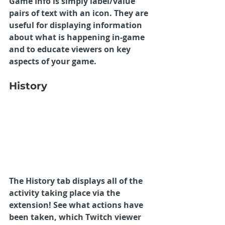
Game Info is simply label/value 
pairs of text with an icon. They are 
useful for displaying information 
about what is happening in-game 
and to educate viewers on key 
aspects of your game.
History
The History tab displays all of the 
activity taking place via the 
extension! See what actions have 
been taken, which Twitch viewer 