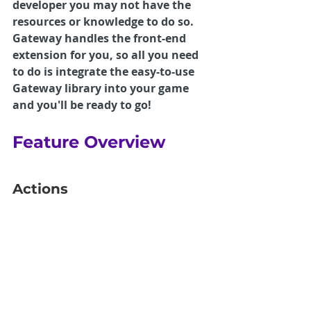
developer you may not have the 
resources or knowledge to do so. 
Gateway handles the front-end 
extension for you, so all you need 
to do is integrate the easy-to-use 
Gateway library into your game 
and you'll be ready to go!
Feature Overview
Actions