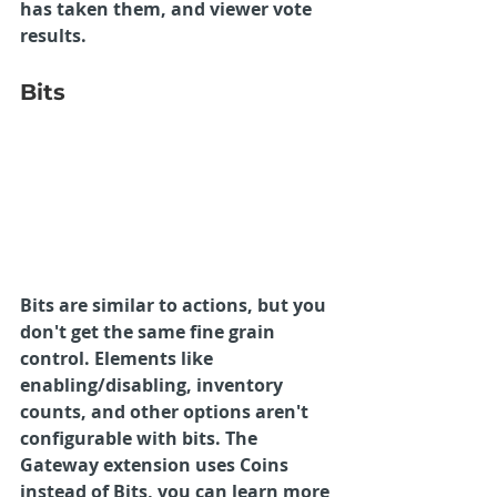
has taken them, and viewer vote 
results.
Bits
Bits are similar to actions, but you 
don't get the same fine grain 
control. Elements like 
enabling/disabling, inventory 
counts, and other options aren't 
configurable with bits. The 
Gateway extension uses Coins 
instead of Bits, you can learn more 