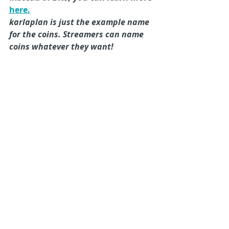
here.
karlaplan is just the example name 
for the coins. Streamers can name 
coins whatever they want!
Want to Add Muxy 
Gateway to your 
game?
Sign Up for Gateway here
Twitch Extensions
Develop Twitch Extensions
Muxy Gateway