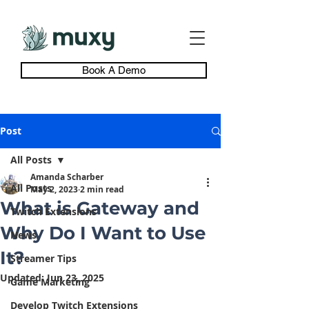
Book A Demo
Post
All Posts
Amanda Scharber
All Posts
May 2, 2023
2 min read
What is Gateway and
Twitch Extensions
Why Do I Want to Use
News
It?
Streamer Tips
Updated:
Jun 23, 2025
Game Marketing
Develop Twitch Extensions