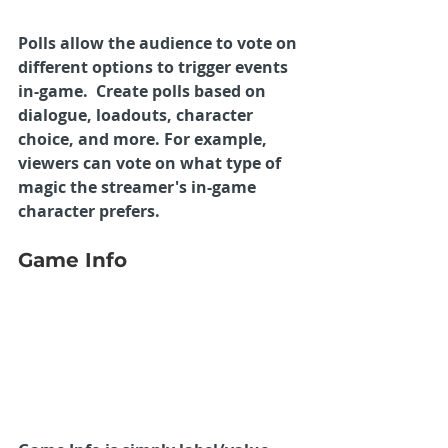
Polls allow the audience to vote on 
different options to trigger events 
in-game.  Create polls based on 
dialogue, loadouts, character 
choice, and more. For example, 
viewers can vote on what type of 
magic the streamer's in-game 
character prefers. 
Game Info