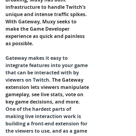
infrastructure to handle Twitch’s 
unique and intense traffic spikes.  
With Gateway, Muxy seeks to 
make the Game Developer 
experience as quick and painless 
as possible.
Gateway makes it easy to 
integrate features into your game 
that can be interacted with by 
viewers on Twitch.
 The Gateway 
extension lets viewers manipulate 
gameplay, see live stats, vote on 
key game decisions, and more. 
One of the hardest parts of 
making live interaction work is 
building a front-end extension for 
the viewers to use, and as a game 