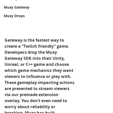
Muxy Gateway
Muxy Drops
Gateway is the fastest way to 
create a “Twitch friendly” game. 
Developers drop the Muxy 
Gateway SDK into their Unity, 
Unreal, or C++ game and choose 
which game mechanics they want 
viewers to influence or play with. 
These gameplay-impacting actions 
are presented to stream viewers 
via our premade extension 
overlay. You don’t even need to 
worry about reliability or 
breaking, Muxy has built 