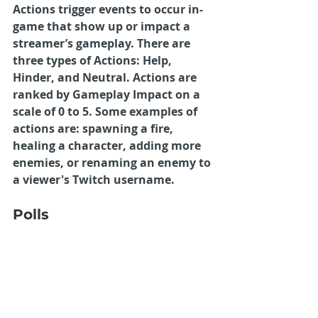
Actions trigger events to occur in-
game that show up or impact a 
streamer’s gameplay. There are 
three types of Actions: Help, 
Hinder, and Neutral. Actions are 
ranked by Gameplay Impact on a 
scale of 0 to 5. Some examples of 
actions are: spawning a fire, 
healing a character, adding more 
enemies, or renaming an enemy to 
a viewer's Twitch username.
Polls