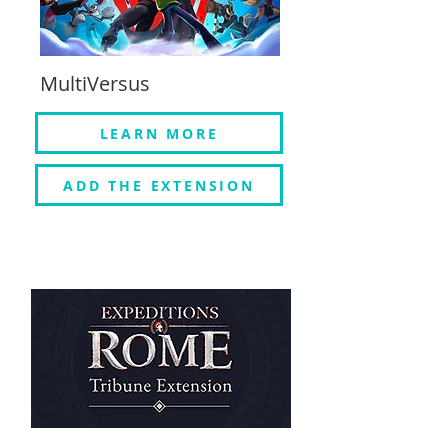
MultiVersus
LEARN MORE
ADD THE EXTENSION