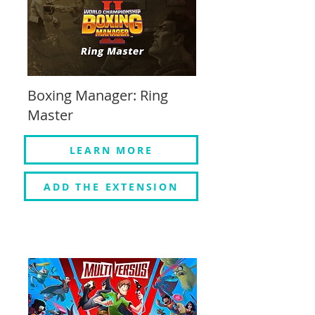
Boxing Manager: Ring
Master
LEARN MORE
ADD THE EXTENSION