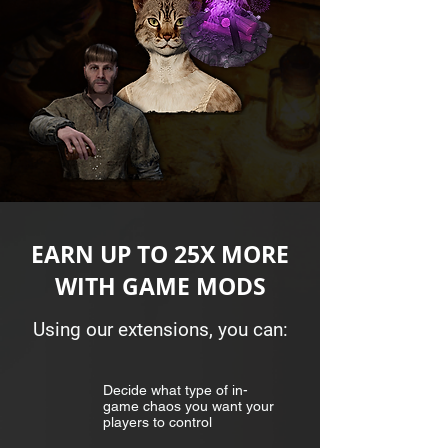
EARN UP TO 25X MORE
WITH GAME MODS
Using our extensions, you can:
Decide what type of in-
game chaos you want your
players to control