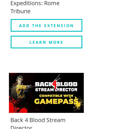
Expeditions: Rome
Tribune
ADD THE EXTENSION
LEARN MORE
Back 4 Blood Stream
Director