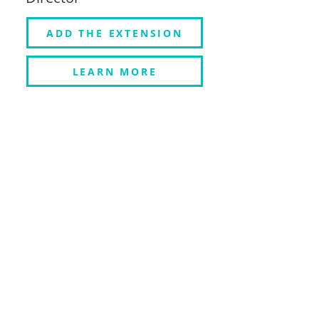
ADD THE EXTENSION
LEARN MORE
HOW MUXY
EXTENSIONS WORK
Muxy Twitch extensions interact
with the game engine via a
dedicated plug-in. This lets viewers
directly affect your game in
endless ways.