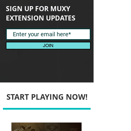
SIGN UP FOR MUXY
EXTENSION UPDATES
JOIN
START PLAYING NOW!