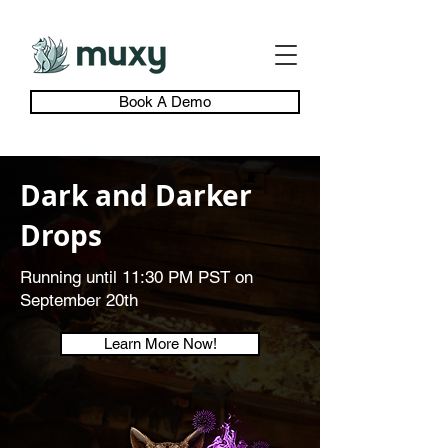
Book A Demo
Dark and Darker
Drops
Running until 11:30 PM PST on
September 20th
Learn More Now!