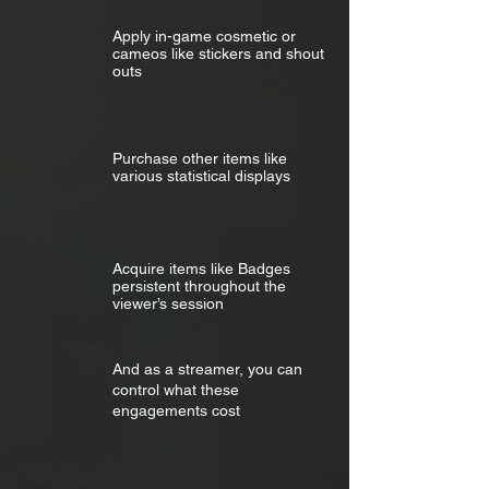
Apply in-game cosmetic or
cameos like stickers and shout
outs
Purchase other items like
various statistical displays
Acquire items like Badges
persistent throughout the
viewer’s session
And as a streamer, you can
control what these
engagements cost