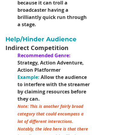
because it can troll a 
broadcaster having a 
brilliantly quick run through 
a stage.
Help/Hinder Audience
Indirect Competition
Recommended Genre: 
Strategy, Action Adventure, 
Action Platformer
Example:
Allow the audience 
to interfere with the streamer 
by claiming resources before 
they can.
Note: This is another fairly broad 
category that could encompass a 
lot of different interactions. 
Notably, the idea here is that there 