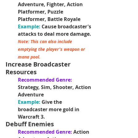
Adventure, Fighter, Action 
Platformer, Puzzle 
Platformer, Battle Royale
Example:
 Cause broadcaster's 
attacks to deal more damage.
Note: This can also include 
emptying the player's weapon or 
mana pool. 
Increase Broadcaster 
Resources
Recommended Genre: 
Strategy, Sim, Shooter, Action 
Adventure
Example: 
Give the 
broadcaster more gold in 
Warcraft 3.
Debuff Enemies
Recommended Genre:
 Action 