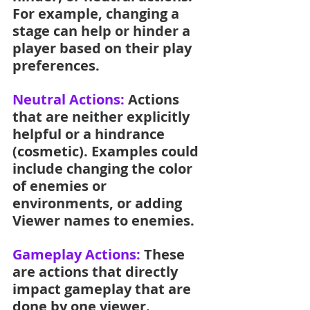
For example, changing a 
stage can help or hinder a 
player based on their play 
preferences.
Neutral Actions: 
Actions 
that are neither explicitly 
helpful or a hindrance 
(cosmetic). Examples could 
include changing the color 
of enemies or 
environments, or adding 
Viewer names to enemies.
Gameplay Actions: 
These 
are actions that directly 
impact gameplay that are 
done by one viewer.