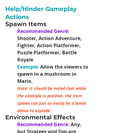
Help/Hinder Gameplay 
Actions
Spawn Items
Recommended Genre:
Shooter, Action Adventure, 
Fighter, Action Platformer, 
Puzzle Platformer, Battle 
Royale
Example:
Allow the viewers to 
spawn in a mushroom in 
Mario.
Note: It should be noted that while 
the example is positive, the item 
spawn can just as easily be a bomb 
about to explode. 
Environmental Effects
Recommended Genre: 
Any, 
but Strategy and Sim are 