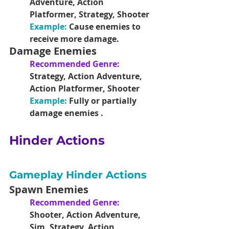
Adventure, Action 
Platformer, Strategy, Shooter
Example:
 Cause enemies to 
receive more damage.
Damage Enemies
Recommended Genre: 
Strategy, Action Adventure, 
Action Platformer, Shooter
Example: 
Fully or partially 
damage enemies .
Hinder Actions
Gameplay Hinder Actions
Spawn Enemies
Recommended Genre: 
Shooter, Action Adventure, 
Sim, Strategy, Action 