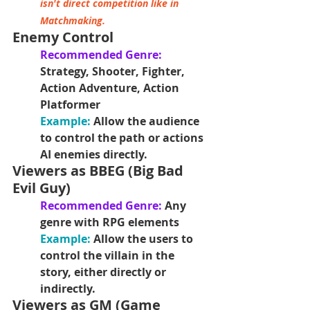
isn't direct competition like in 
Matchmaking.
Enemy Control
Recommended Genre:
Strategy, Shooter, Fighter, 
Action Adventure, Action 
Platformer
Example:
 Allow the audience 
to control the path or actions 
AI enemies directly.
Viewers as BBEG (Big Bad 
Evil Guy)
Recommended Genre: 
Any 
genre with RPG elements
Example: 
Allow the users to 
control the villain in the 
story, either directly or 
indirectly.
Viewers as GM (Game 