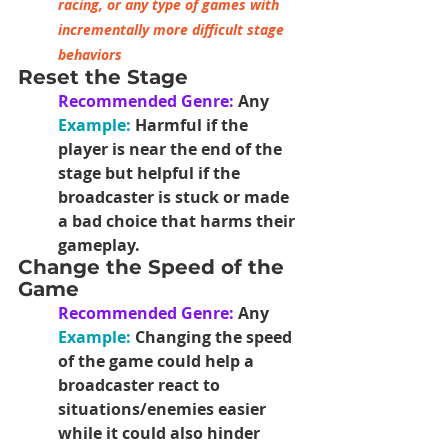
racing, or any type of games with 
incrementally more difficult stage 
behaviors
Reset the Stage
Recommended Genre:
 Any
Example:
 Harmful if the 
player is near the end of the 
stage but helpful if the 
broadcaster is stuck or made 
a bad choice that harms their 
gameplay.
Change the Speed of the 
Game
Recommended Genre:
 Any
Example: 
Changing the speed 
of the game could help a 
broadcaster react to 
situations/enemies easier 
while it could also hinder 