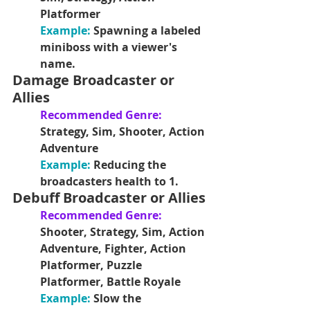
Platformer
Example:
Spawning a labeled 
miniboss with a viewer's 
name.
Damage Broadcaster or 
Allies
Recommended Genre:
Strategy, Sim, Shooter, Action 
Adventure
Example:
Reducing the 
broadcasters health to 1. 
Debuff Broadcaster or Allies
Recommended Genre: 
Shooter, Strategy, Sim, Action 
Adventure, Fighter, Action 
Platformer, Puzzle 
Platformer, Battle Royale
Example: 
Slow the 