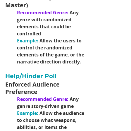
Master)
Recommended Genre: 
Any 
genre with randomized 
elements that could be 
controlled
Example: 
Allow the users to 
control the randomized 
elements of the game, or the 
narrative direction directly. 
Help/Hinder Poll
Enforced Audience 
Preference
Recommended Genre: 
Any 
genre story-driven game
Example:
 Allow the audience 
to choose what weapons, 
abilities, or items the 