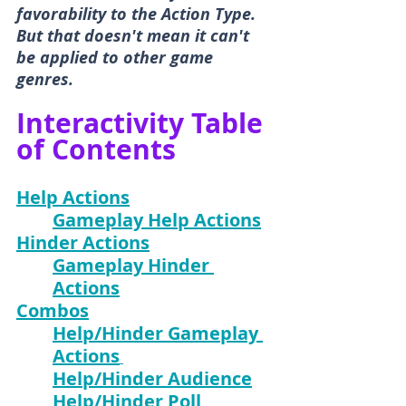
favorability to the Action Type. 
But that doesn't mean it can't 
be applied to other game 
genres.
Interactivity Table 
of Contents
Help Actions
Gameplay Help Actions
Hinder Actions
Gameplay Hinder 
Actions
Combos
Help/Hinder Gameplay 
Actions
Help/Hinder Audience
Help/Hinder Poll