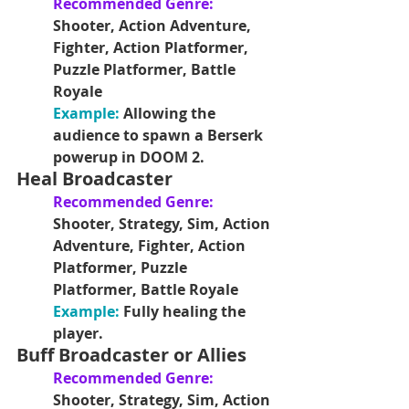
Recommended Genre:
Shooter, Action Adventure, 
Fighter, Action Platformer, 
Puzzle Platformer, Battle 
Royale
Example: 
Allowing the 
audience to spawn a Berserk 
powerup in DOOM 2.
Heal Broadcaster
Recommended Genre:
Shooter, Strategy, Sim, Action 
Adventure, Fighter, Action 
Platformer, Puzzle 
Platformer, Battle Royale
Example: 
Fully healing the 
player.
Buff Broadcaster or Allies
Recommended Genre:
Shooter, Strategy, Sim, Action 