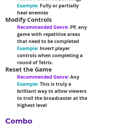
Example:
Fully or partially 
heal enemies 
Modify Controls
Recommended Genre: 
PP, any 
game with repetitive areas 
that need to be completed
Example: 
Invert player 
controls when completing a 
round of Tetris.
Reset the Game
Recommended Genre: 
Any
Example:
This is truly a 
brilliant way to allow viewers 
to troll the broadcaster at the 
highest level
Combo