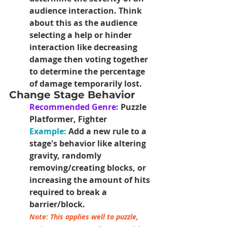
audience interaction. Think 
about this as the audience 
selecting a help or hinder 
interaction like decreasing 
damage then voting together 
to determine the percentage 
of damage temporarily lost.
Change Stage Behavior
Recommended Genre:
 Puzzle 
Platformer, Fighter
Example: 
Add a new rule to a 
stage's behavior like altering 
gravity, randomly 
removing/creating blocks, or 
increasing the amount of hits 
required to break a 
barrier/block.
Note: This applies well to puzzle, 