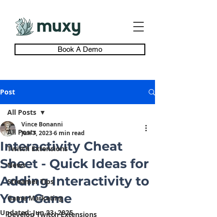
Book A Demo
Post
All Posts
Vince Bonanni
All Posts
Jun 7, 2023
6 min read
Interactivity Cheat
Twitch Extensions
Sheet - Quick Ideas for
News
Adding Interactivity to
Streamer Tips
Your Game
Game Marketing
Updated:
Jun 23, 2025
Develop Twitch Extensions