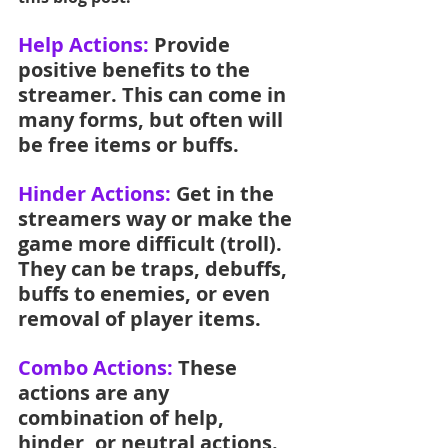
Help Actions: 
Provide 
positive benefits to the 
streamer. This can come in 
many forms, but often will 
be free items or buffs.
Hinder Actions: 
Get in the 
streamers way or make the 
game more difficult (troll). 
They can be traps, debuffs, 
buffs to enemies, or even 
removal of player items.
Combo Actions:
 These 
actions are any 
combination of help, 
hinder, or neutral actions. 