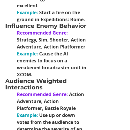
excellent
Example: 
Start a fire on the 
ground in Expeditions: Rome.
Influence Enemy Behavior
Recommended Genre:
Strategy, Sim, Shooter, Action 
Adventure, Action Platformer
Example:
Cause the AI 
enemies to focus on a 
weakened broadcaster unit in 
XCOM.
Audience Weighted 
Interactions
Recommended Genre: 
Action 
Adventure, Action 
Platformer, Battle Royale
Example: 
Use up or down 
votes from the audience to 
determine the severity of an 