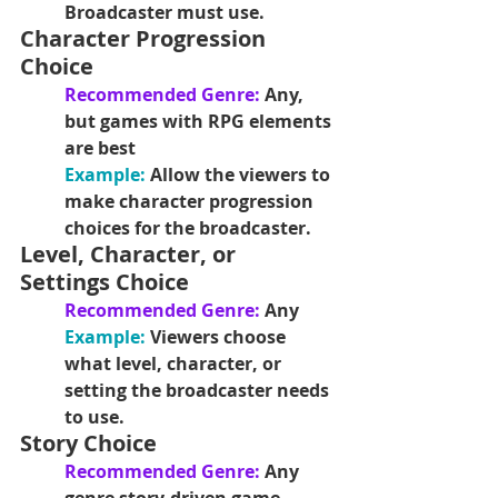
Broadcaster must use.
Character Progression 
Choice
Recommended Genre: 
Any, 
but games with RPG elements 
are best
Example: 
Allow the viewers to 
make character progression 
choices for the broadcaster.
Level, Character, or 
Settings Choice
Recommended Genre: 
Any
Example: 
Viewers choose 
what level, character, or 
setting the broadcaster needs 
to use.
Story Choice
Recommended Genre: 
Any 