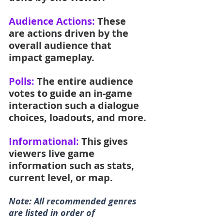
Audience Actions: 
These 
are actions driven by the 
overall audience that 
impact gameplay.
Polls:
 The entire audience 
votes to guide an in-game 
interaction such a dialogue 
choices, loadouts, and more.
Informational: 
This gives 
viewers live game 
information such as stats, 
current level, or map.
Note: All recommended genres 
are listed in order of 