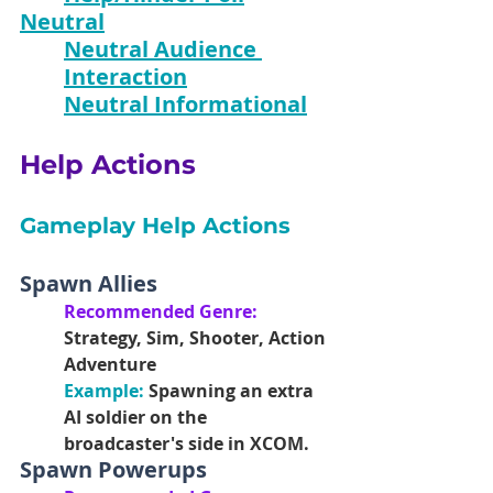
Neutral
Neutral Audience 
Interaction
Neutral Informational
Help Actions
Gameplay Help Actions
Spawn Allies
Recommended Genre:
Strategy, Sim, Shooter, Action 
Adventure
Example: 
Spawning an extra 
AI soldier on the 
broadcaster's side in XCOM.
Spawn Powerups