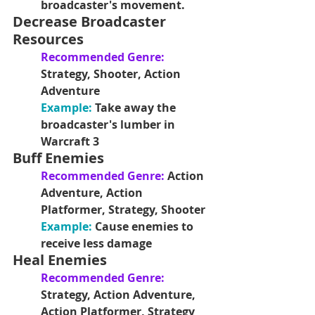
broadcaster's movement.
Decrease Broadcaster 
Resources
Recommended Genre: 
Strategy, Shooter, Action 
Adventure
Example: 
Take away the 
broadcaster's lumber in 
Warcraft 3
Buff Enemies
Recommended Genre: 
Action 
Adventure, Action 
Platformer, Strategy, Shooter
Example: 
Cause enemies to 
receive less damage
Heal Enemies
Recommended Genre: 
Strategy, Action Adventure, 
Action Platformer, Strategy