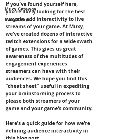
If you've found yourself here, 
Muxy Gateway
you're likely looking for the best 
ways to add interactivity to live 
Muxy Drops
streams of your game. At Muxy, 
we've created dozens of interactive 
twitch extensions for a wide swath 
of games. This gives us great 
awareness of the multitudes of 
engagement experiences 
streamers can have with their 
audiences. We hope you find this 
"cheat sheet" useful in expediting 
your brainstorming process to 
please both streamers of your 
game and your game's community.
Here's a quick guide for how we're 
defining audience interactivity in 
this blog post.