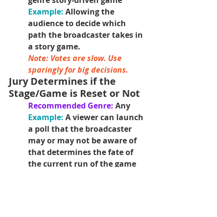
genre story-driven game
Example: 
Allowing the 
audience to decide which 
path the broadcaster takes in 
a story game.
Note: Votes are slow. Use 
sparingly for big decisions. 
Jury Determines if the 
Stage/Game is Reset or Not
Recommended Genre: 
Any
Example: 
A viewer can launch 
a poll that the broadcaster 
may or may not be aware of 
that determines the fate of 
the current run of the game 
for the broadcaster.
Viewers Determine the 
Actions for the AI Enemies
Recommended Genre: 
Any, 