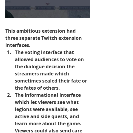
This ambitious extension had 
three separate Twitch extension 
interfaces. 
The voting interface that 
allowed audiences to vote on 
the dialogue decision the 
streamers made which 
sometimes sealed their fate or 
the fates of others. 
The Informational Interface 
which let viewers see what 
legions were available, see 
active and side quests, and 
learn more about the game. 
Viewers could also send care 