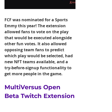
FCF was nominated for a Sports 
Emmy this year! The extension 
allowed fans to vote on the play 
that would be executed alongside 
other fun votes. It also allowed 
opposing team fans to predict 
which play would be selected, had 
new NFT teams available, and a 
try-before-signup functionality to 
get more people in the game.
MultiVersus Open 
Beta Twitch Extension