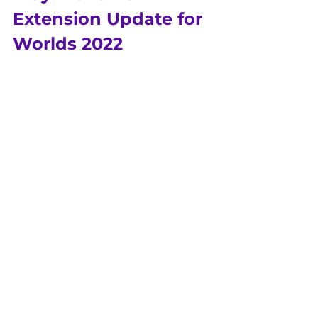
Extension Update for 
Worlds 2022