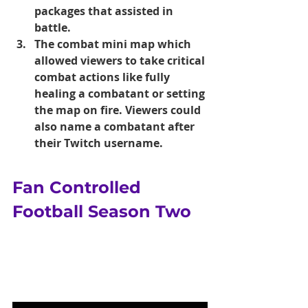
packages that assisted in 
battle.
The combat mini map which 
allowed viewers to take critical 
combat actions like fully 
healing a combatant or setting 
the map on fire. Viewers could 
also name a combatant after 
their Twitch username.
Fan Controlled 
Football Season Two