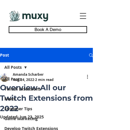
Book A Demo
Post
All Posts
Amanda Scharber
All Posts
Aug 24, 2022
2 min read
Overview-All our
Twitch Extensions
Twitch Extensions from
News
2022
Streamer Tips
Updated:
Jun 23, 2025
Game Marketing
Develop Twitch Extensions