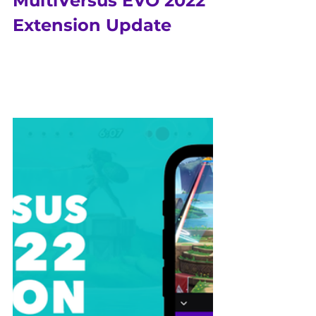
MultiVersus EVO 2022 
Extension Update