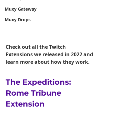
Muxy Gateway
Muxy Drops
Check out all the Twitch 
Extensions we released in 2022 and 
learn more about how they work. 
The Expeditions: 
Rome Tribune 
Extension