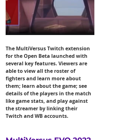
The MultiVersus Twitch extension 
for the Open Beta launched with 
several key features. Viewers are 
able to view all the roster of 
fighters and learn more about 
them; learn about the game; see 
details of the players in the match 
like game stats, and play against 
the streamer by linking their 
Twitch and WB accounts.