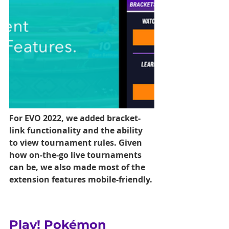
For EVO 2022, we added bracket-
link functionality and the ability 
to view tournament rules. Given 
how on-the-go live tournaments 
can be, we also made most of the 
extension features mobile-friendly.
Play! Pokémon 