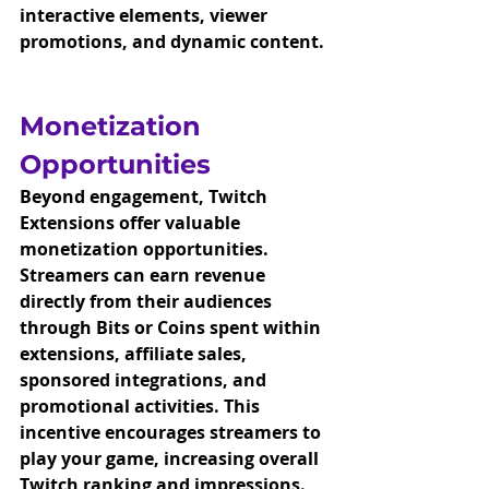
interactive elements, viewer 
promotions, and dynamic content.
Monetization 
Opportunities
Beyond engagement, Twitch 
Extensions offer valuable 
monetization opportunities. 
Streamers can earn revenue 
directly from their audiences 
through Bits or Coins spent within 
extensions, affiliate sales, 
sponsored integrations, and 
promotional activities. This 
incentive encourages streamers to 
play your game, increasing overall 
Twitch ranking and impressions. 