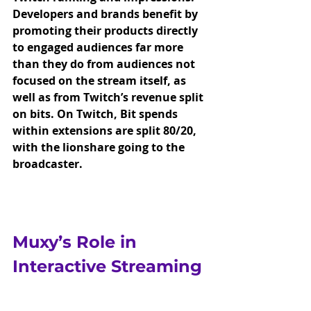
Developers and brands benefit by 
promoting their products directly 
to engaged audiences far more 
than they do from audiences not 
focused on the stream itself, as 
well as from Twitch’s revenue split 
on bits. On Twitch, Bit spends 
within extensions are split 80/20, 
with the lionshare going to the 
broadcaster. 
Muxy’s Role in 
Interactive Streaming
Muxy has been at the forefront of 