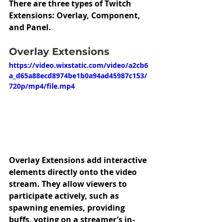
There are three types of Twitch 
Extensions: Overlay, Component, 
and Panel.
Overlay Extensions 
https://video.wixstatic.com/video/a2cb6
a_d65a88ecd8974be1b0a94ad45987c153/
720p/mp4/file.mp4
Overlay Extensions add interactive 
elements directly onto the video 
stream. They allow viewers to 
participate actively, such as 
spawning enemies, providing 
buffs, voting on a streamer’s in-