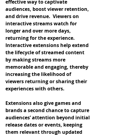
effective way to captivate 
audiences, boost viewer retention, 
and drive revenue.  Viewers on 
interactive streams watch for 
longer and over more days, 
returning for the experience. 
Interactive extensions help extend 
the lifecycle of streamed content 
by making streams more 
memorable and engaging, thereby 
increasing the likelihood of 
viewers returning or sharing their 
experiences with others.
Extensions also give games and 
brands a second chance to capture 
audiences’ attention beyond initial 
release dates or events, keeping 
them relevant through updated 