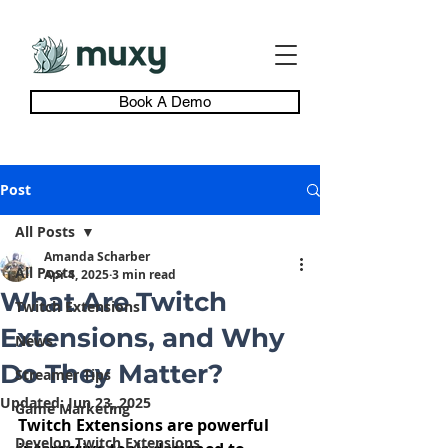
Book A Demo
Post
All Posts
Amanda Scharber
All Posts
Apr 4, 2025
3 min read
What Are Twitch
Twitch Extensions
Extensions, and Why
News
Do They Matter?
Streamer Tips
Updated:
Jun 23, 2025
Game Marketing
Twitch Extensions are powerful 
Develop Twitch Extensions