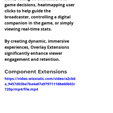
game decisions, heatmapping user 
clicks to help guide the 
broadcaster, controlling a digital 
companion in the game, or simply 
viewing real-time stats. 
By creating dynamic, immersive 
experiences, Overlay Extensions 
significantly enhance viewer 
engagement and retention.
Component Extensions 
https://video.wixstatic.com/video/a2cb6
a_9457d03be7ba4a07a979711188e60b03/
720p/mp4/file.mp4