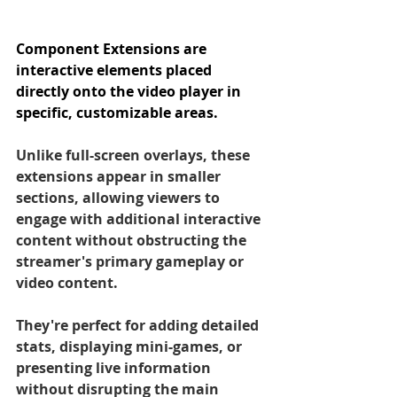
Component Extensions are 
interactive elements placed 
directly onto the video player in 
specific, customizable areas. 
Unlike full-screen overlays, these 
extensions appear in smaller 
sections, allowing viewers to 
engage with additional interactive 
content without obstructing the 
streamer's primary gameplay or 
video content. 
They're perfect for adding detailed 
stats, displaying mini-games, or 
presenting live information 
without disrupting the main 