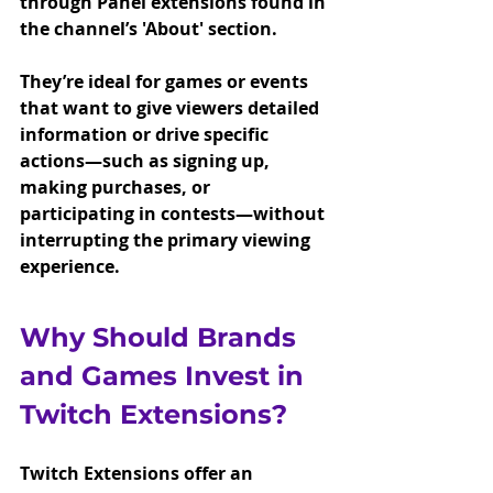
through Panel extensions found in 
the channel’s 'About' section.
They’re ideal for games or events 
that want to give viewers detailed 
information or drive specific 
actions—such as signing up, 
making purchases, or 
participating in contests—without 
interrupting the primary viewing 
experience.
Why Should Brands 
and Games Invest in 
Twitch Extensions?
Twitch Extensions offer an 