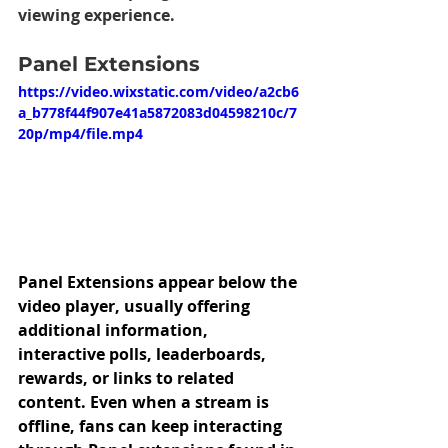
viewing experience.
Panel Extensions 
https://video.wixstatic.com/video/a2cb6
a_b778f44f907e41a5872083d04598210c/7
20p/mp4/file.mp4
Panel Extensions appear below the 
video player, usually offering 
additional information, 
interactive polls, leaderboards, 
rewards, or links to related 
content. Even when a stream is 
offline, fans can keep interacting 