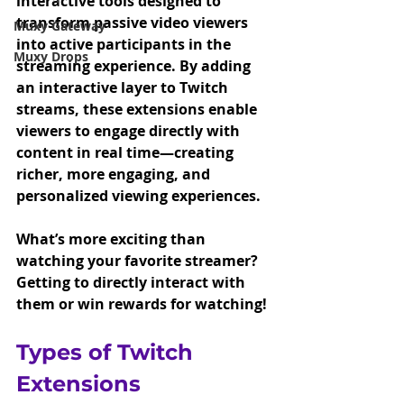
interactive tools designed to 
transform passive video viewers 
Muxy Gateway
into active participants in the 
Muxy Drops
streaming experience. By adding 
an interactive layer to Twitch 
streams, these extensions enable 
viewers to engage directly with 
content in real time—creating 
richer, more engaging, and 
personalized viewing experiences. 
What’s more exciting than 
watching your favorite streamer? 
Getting to directly interact with 
them or win rewards for watching!
Types of Twitch 
Extensions