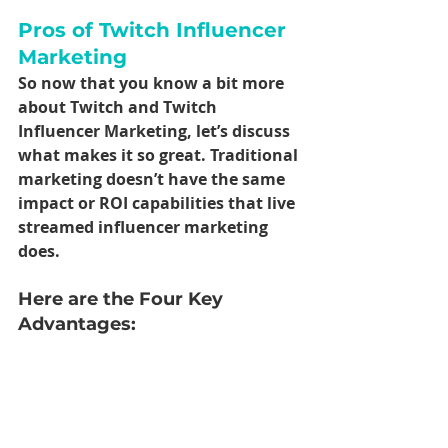
Pros of Twitch Influencer 
Marketing
So now that you know a bit more 
about Twitch and Twitch 
Influencer Marketing, let’s discuss 
what makes it so great. Traditional 
marketing doesn’t have the same 
impact or ROI capabilities that live 
streamed influencer marketing 
does. 
Here are the Four Key 
Advantages: