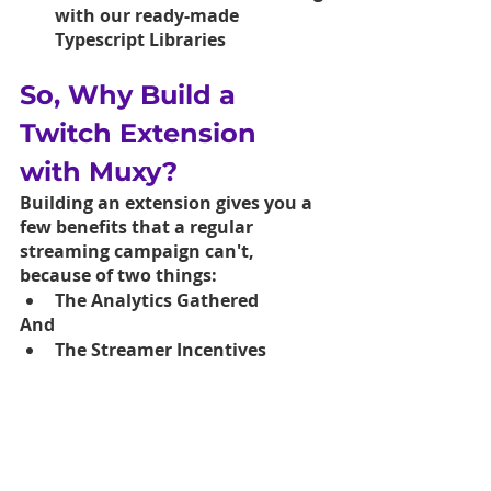
with our ready-made 
Typescript Libraries
So, Why Build a 
Twitch Extension 
with Muxy?
Building an extension gives you a 
few benefits that a regular 
streaming campaign can't, 
because of two things: 
The Analytics Gathered
And 
The Streamer Incentives 