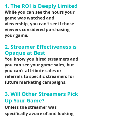
1. The ROI is Deeply Limited
While you can see the hours your 
game was watched and 
viewership, you can’t see if those 
viewers considered purchasing 
your game.
2. Streamer Effectiveness is 
Opaque at Best
You know you hired streamers and 
you can see your game sales, but 
you can’t attribute sales or 
referrals to specific streamers for 
future marketing campaigns.
3. Will Other Streamers Pick 
Up Your Game?
Unless the streamer was 
specifically aware of and looking 