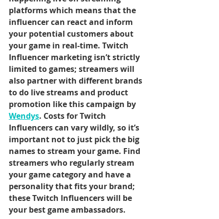
platforms which means that the 
influencer can react and inform 
your potential customers about 
your game in real-time. Twitch 
Influencer marketing isn’t strictly 
limited to games; streamers will 
also partner with different brands 
to do live streams and product 
promotion like this campaign by
Wendy
s
. Costs for Twitch 
Influencers can vary wildly, so it’s 
important not to just pick the big 
names to stream your game. Find 
streamers who regularly stream 
your game category and have a 
personality that fits your brand; 
these Twitch Influencers will be 
your best game ambassadors.