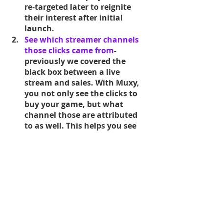
re-targeted later to reignite 
their interest after initial 
launch.
See which streamer channels 
those clicks came from
- 
previously we covered the 
black box between a live 
stream and sales. With Muxy, 
you not only see the clicks to 
buy your game, but what 
channel those are attributed 
to as well. This helps you see 
which influencers helped your 
campaign succeed.
See actual conversion from 
viewer to player
-if you have a 
link to sign in to your game, 
attach analytics that track 
viewer, to click to get the 
game, to creating an account 