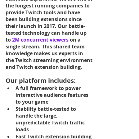
the longest running companies to 
provide Twitch tools and have 
been building extensions since 
their launch in 2017. Our battle-
tested technology can handle up 
to 
2M concurrent viewers
 on a 
single stream. This shared team 
knowledge makes us experts in 
the Twitch streaming environment 
and Twitch extension building. 
Our platform includes:
A full framework to power 
interactive audience features 
to your game
Stability battle-tested to 
handle the large, 
unpredictable Twitch traffic 
loads
Fast Twitch extension building 