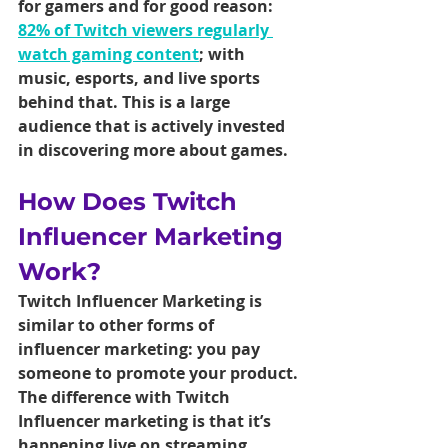
for gamers and for good reason: 
82% of Twitch viewers regularly 
watch gaming content
; with 
music, esports, and live sports 
behind that. This is a large 
audience that is actively invested 
in discovering more about games.
How Does Twitch 
Influencer Marketing 
Work?
Twitch Influencer Marketing is 
similar to other forms of 
influencer marketing: you pay 
someone to promote your product. 
The difference with Twitch 
Influencer marketing is that it’s 
happening live on streaming 