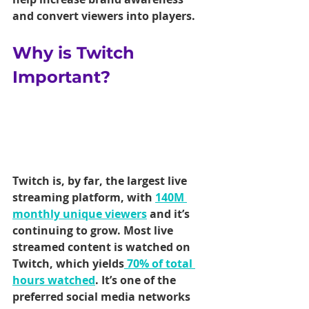
and convert viewers into players.
Why is Twitch 
Important?
Twitch is, by far, the largest live 
streaming platform, with 
140M 
monthly unique viewers
 and it’s 
continuing to grow. Most live 
streamed content is watched on 
Twitch, which yields
 70% of total 
hours watched
. It’s one of the 
preferred social media networks 