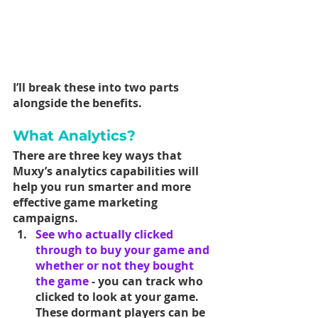
I’ll break these into two parts 
alongside the benefits.
What Analytics?
There are three key ways that 
Muxy’s analytics capabilities will 
help you run smarter and more 
effective game marketing 
campaigns.
See who actually clicked 
through to buy your game and 
whether or not they bought 
the game
 - you can track who 
clicked to look at your game. 
These dormant players can be 