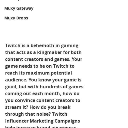
Muxy Gateway
Muxy Drops
Twitch is a behemoth in gaming 
that acts as a kingmaker for both 
content creators and games. Your 
game needs to be on Twitch to 
reach its maximum potential 
audience. You know your game is 
good, but with hundreds of games 
coming out each month, how do 
you convince content creators to 
stream it? How do you break 
through that noise? Twitch 
Influencer Marketing Campaigns 
help increase brand awareness 