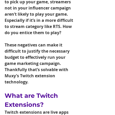
to pick up your game, streamers 
not in your influencer campaign 
aren’t likely to play your game. 
Especially if it’s in a more difficult 
to stream category like RTS. How 
do you entice them to play?
These negatives can make it 
difficult to justify the necessary 
budget to effectively run your 
game marketing campaign. 
Thankfully that’s solvable with 
Muxy’s Twitch extension 
technology.
What are Twitch 
Extensions?
Twitch extensions are live apps 