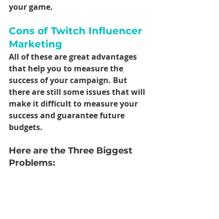
your game.
Cons of Twitch Influencer 
Marketing
All of these are great advantages 
that help you to measure the 
success of your campaign. But 
there are still some issues that will 
make it difficult to measure your 
success and guarantee future 
budgets.
Here are the Three Biggest 
Problems: