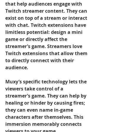
that help audiences engage with 
Twitch streamer content. They can 
exist on top of a stream or interact 
with chat. Twitch extensions have 
limitless potential: design a mini 
game or directly affect the 
streamer’s game. Streamers love 
Twitch extensions that allow them 
to directly connect with their 
audience.
Muxy’s specific technology lets the 
viewers take control of a 
streamer’s game. They can help by 
healing or hinder by causing fires; 
they can even name in-game 
characters after themselves. This 
immersion memorably connects 
viewers to your game.