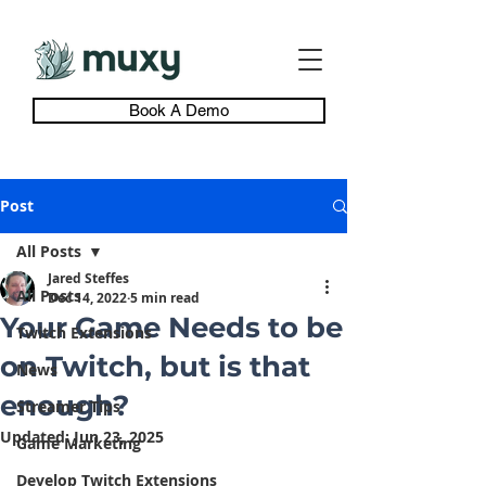
Book A Demo
Post
All Posts
Jared Steffes
All Posts
Dec 14, 2022
5 min read
Your Game Needs to be
Twitch Extensions
on Twitch, but is that
News
enough?
Streamer Tips
Updated:
Jun 23, 2025
Game Marketing
Develop Twitch Extensions