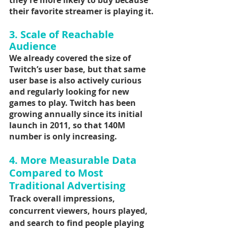
they’re more likely to buy because 
their favorite streamer is playing it.
3. Scale of Reachable 
Audience
We already covered the size of 
Twitch’s user base, but that same 
user base is also actively curious 
and regularly looking for new 
games to play. Twitch has been 
growing annually since its initial 
launch in 2011, so that 140M 
number is only increasing.
4. More Measurable Data 
Compared to Most 
Traditional Advertising
Track overall impressions, 
concurrent viewers, hours played, 
and search to find people playing 