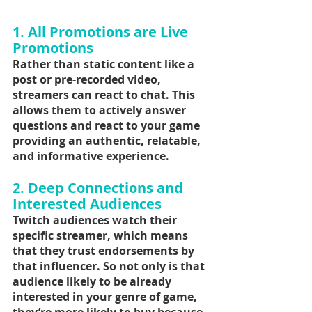
1. All Promotions are Live 
Promotions
Rather than static content like a 
post or pre-recorded video, 
streamers can react to chat. This 
allows them to actively answer 
questions and react to your game 
providing an authentic, relatable, 
and informative experience.
2. Deep Connections and 
Interested Audiences
Twitch audiences watch their 
specific streamer, which means 
that they trust endorsements by 
that influencer. So not only is that 
audience likely to be already 
interested in your genre of game, 