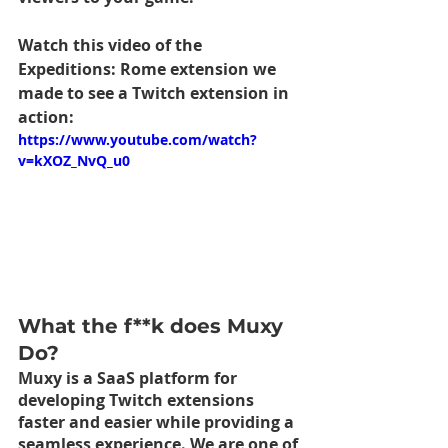
Watch this video of the 
Expeditions: Rome extension we 
made to see a Twitch extension in 
action:
https://www.youtube.com/watch?
v=kXOZ_NvQ_u0
What the f**k does Muxy 
Do?
Muxy is a SaaS platform for 
developing Twitch extensions 
faster and easier while providing a 
seamless experience. We are one of 